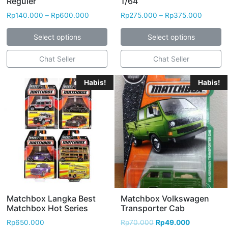
Reguler
1/64
Rp
140.000
–
Rp
600.000
Rp
275.000
–
Rp
375.000
Select options
Select options
Chat Seller
Chat Seller
Habis!
Habis!
Matchbox Langka Best
Matchbox Volkswagen
Matchbox Hot Series
Transporter Cab
Rp
650.000
Rp
70.000
Rp
49.000