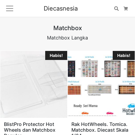
Diecasnesia
Search
Car
Matchbox
Matchbox Langka
Habis!
Habis!
BlistPro Protector Hot
Rak HotWheels. Tomica.
Wheels dan Matchbox
Matchbox. Diecast Skala