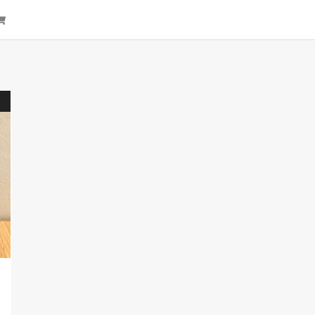
arch
Cart