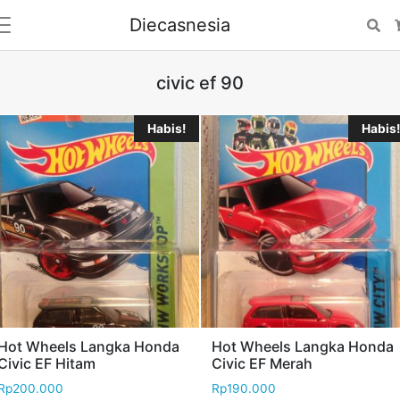
Diecasnesia
Se
civic ef 90
Habis!
Habis!
Hot Wheels Langka Honda
Hot Wheels Langka Honda
Civic EF Hitam
Civic EF Merah
Rp
200.000
Rp
190.000