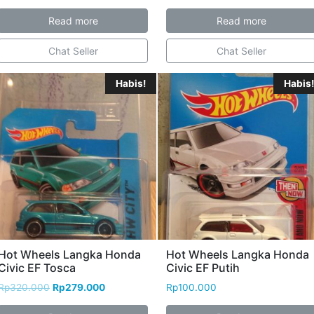
Read more
Read more
Chat Seller
Chat Seller
Habis!
Habis!
Hot Wheels Langka Honda
Hot Wheels Langka Honda
Civic EF Tosca
Civic EF Putih
Rp
320.000
Rp
279.000
Rp
100.000