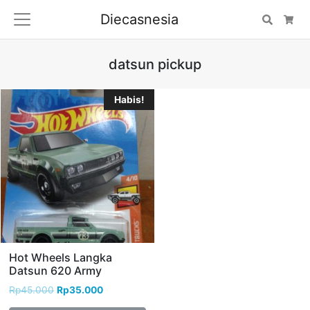
Diecasnesia
Search
Car
datsun pickup
Habis!
Hot Wheels Langka
Datsun 620 Army
Rp
45.000
Rp
35.000