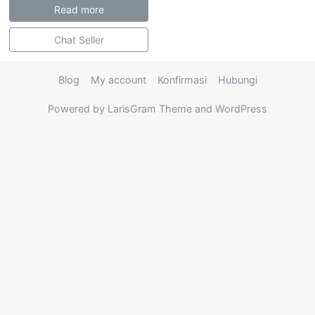
Read more
Chat Seller
Blog
My account
Konfirmasi
Hubungi
Powered by LarisGram Theme and WordPress