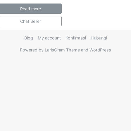
Read more
Chat Seller
Blog
My account
Konfirmasi
Hubungi
Powered by LarisGram Theme and WordPress