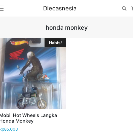
Diecasnesia
Se
honda monkey
Habis!
Mobil Hot Wheels Langka
Honda Monkey
Rp
85.000