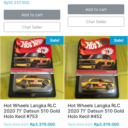
Rp
10.237.000
Add to cart
Add to cart
Chat Seller
Chat Seller
Sale!
Sale!
Hot Wheels Langka RLC
Hot Wheels Langka RLC
2020 71′ Datsun 510 Gold
2020 71′ Datsun 510 Gold
Holo Kecil #753
Holo Kecil #452
Rp
4.000.000
Rp
3.379.000
Rp
4.000.000
Rp
3.479.000