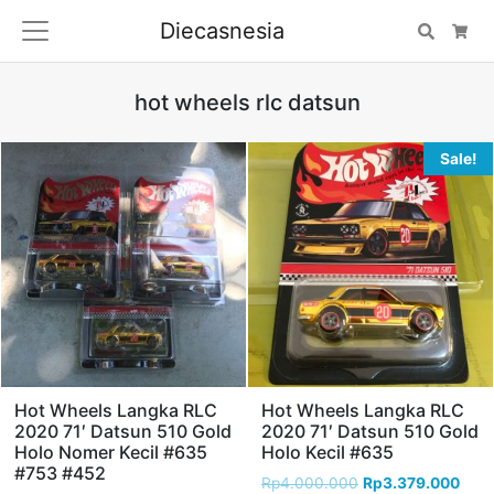
Diecasnesia
Search
Car
hot wheels rlc datsun
Sale!
Hot Wheels Langka RLC
Hot Wheels Langka RLC
2020 71′ Datsun 510 Gold
2020 71′ Datsun 510 Gold
Holo Nomer Kecil #635
Holo Kecil #635
#753 #452
Rp
4.000.000
Rp
3.379.000