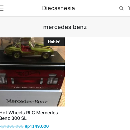
Diecasnesia
Se
mercedes benz
Habis!
Hot Wheels RLC Mercedes
Benz 300 SL
Rp
1.300.000
Rp
1.149.000