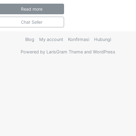
Read more
Chat Seller
Blog
My account
Konfirmasi
Hubungi
Powered by LarisGram Theme and WordPress