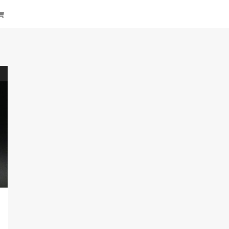
arch
Cart