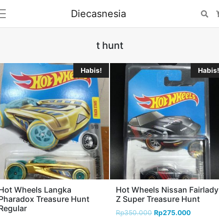
Diecasnesia
Se
t hunt
Habis!
Habis!
Hot Wheels Langka
Hot Wheels Nissan Fairlady
Pharadox Treasure Hunt
Z Super Treasure Hunt
Regular
Rp
350.000
Rp
275.000