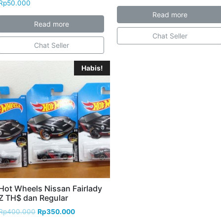
Rp
50.000
Read more
Read more
Chat Seller
Chat Seller
Habis!
Hot Wheels Nissan Fairlady
Z TH$ dan Regular
Rp
400.000
Rp
350.000