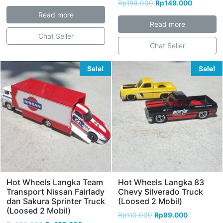
Rp
189.000
Rp
149.000
Read more
Read more
Chat Seller
Chat Seller
Sale!
Sale!
Hot Wheels Langka Team
Hot Wheels Langka 83
Transport Nissan Fairlady
Chevy Silverado Truck
dan Sakura Sprinter Truck
(Loosed 2 Mobil)
(Loosed 2 Mobil)
Rp
110.000
Rp
99.000