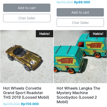
Rp
110.000
Rp
89.000
Add to cart
Add to cart
Chat Seller
Chat Seller
Habis!
Habis!
Hot Wheels Corvette
Hot Wheels Langka The
Grand Sport Roadster
Mystery Machine
THS 2019 (Loosed Mobil)
Scoobydoo (Loosed 2
Mobil)
Rp
179.000
Rp
159.000