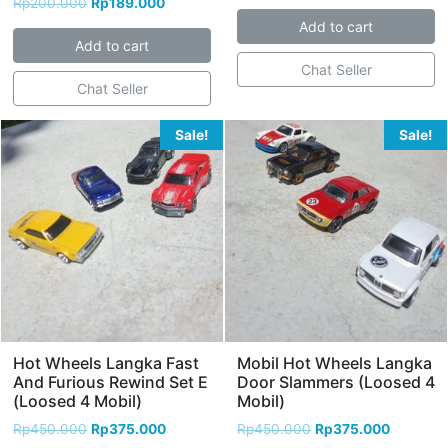
Rp
200.000
Rp
189.000
Add to cart
Add to cart
Chat Seller
Chat Seller
Sale!
Sale!
Hot Wheels Langka Fast
Mobil Hot Wheels Langka
And Furious Rewind Set E
Door Slammers (Loosed 4
(Loosed 4 Mobil)
Mobil)
Rp
450.000
Rp
375.000
Rp
450.000
Rp
375.000