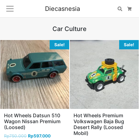
Diecasnesia
Search
Car
Car Culture
Sale!
Sale!
Hot Wheels Datsun 510
Hot Wheels Premium
Wagon Nissan Premium
Volkswagen Baja Bug
(Loosed)
Desert Rally (Loosed
Mobil)
Rp
750.000
Rp
597.000