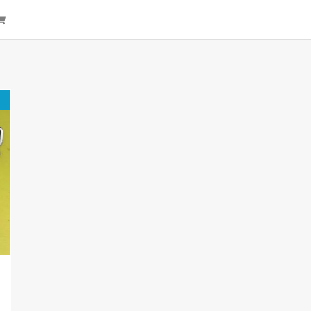
arch
Cart