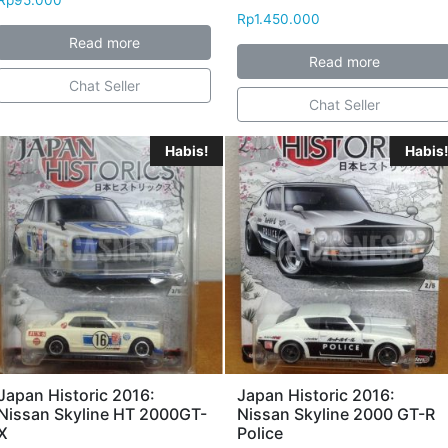
Rp
1.450.000
Read more
Read more
Chat Seller
Chat Seller
Habis!
Habis!
Japan Historic 2016:
Japan Historic 2016:
Nissan Skyline HT 2000GT-
Nissan Skyline 2000 GT-R
X
Police