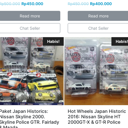
Rp
500.000
Rp
450.000
Rp
450.000
Rp
400.000
Read more
Read more
Chat Seller
Chat Seller
Habis!
Habis!
Paket Japan Historics:
Hot Wheels Japan Historic
Nissan Skyline 2000.
2016: Nissan Skyline HT
Skyline Police GTR. Fairlady
2000GT-X & GT-R Police
& Mazda