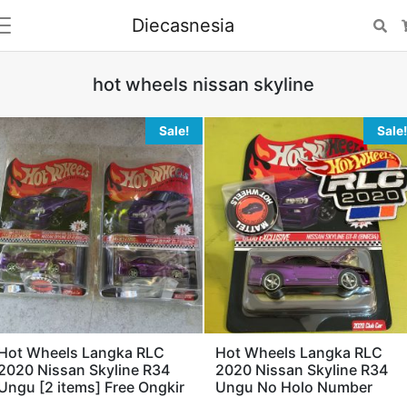
Diecasnesia
Se
hot wheels nissan skyline
Sale!
Sale!
Hot Wheels Langka RLC
Hot Wheels Langka RLC
2020 Nissan Skyline R34
2020 Nissan Skyline R34
Ungu [2 items] Free Ongkir
Ungu No Holo Number