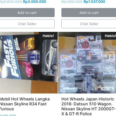
Rp
3.600.000
Rp
3.000.000
Rp
1.850.000
Rp
1.547.000
Add to cart
Add to cart
Chat Seller
Chat Seller
Habis!
Habis!
Mobil Hot Wheels Langka
Hot Wheels Japan Historic
Nissan Skyline R34 Fast
2016: Datsun 510 Wagon.
Furious
Nissan Skyline HT 2000GT-
X & GT-R Police
Rp
95.000